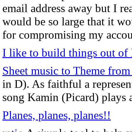
email address away but I real
would be so large that it wo
for compromising my accou
I like to build things out of
Sheet music to Theme from 
in D). As faithful a represe
song Kamin (Picard) plays at
Planes, planes, planes!!