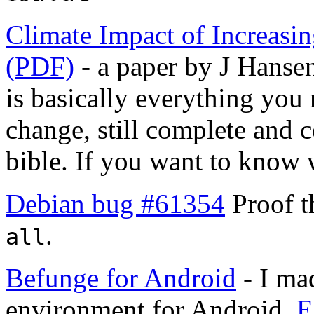
Climate Impact of Increasi
(PDF)
- a paper by J Hansen
is basically everything you
change, still complete and co
bible. If you want to know w
Debian bug #61354
Proof t
.
all
Befunge for Android
- I ma
environment for Android.
E