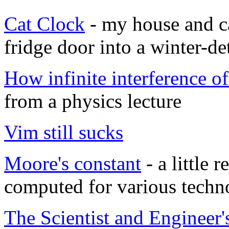
Cat Clock
- my house and c
fridge door into a winter-de
How infinite interference o
from a physics lecture
Vim still sucks
Moore's constant
- a little 
computed for various techn
The Scientist and Engineer'