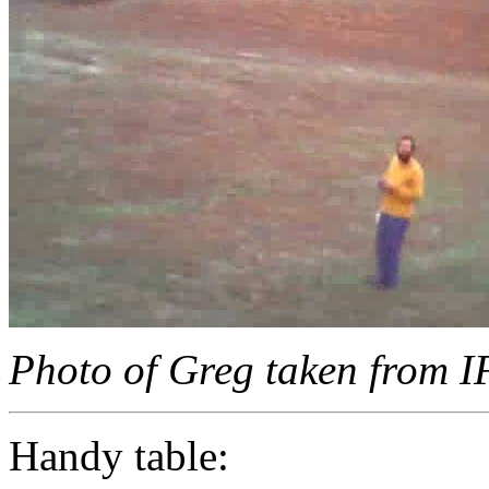
Photo of Greg taken from 
Handy table: