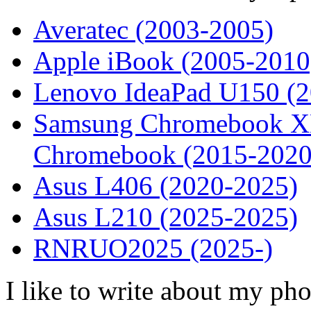
Averatec (2003-2005)
Apple iBook (2005-2010
Lenovo IdeaPad U150 (
Samsung Chromebook XE
Chromebook (2015-2020
Asus L406 (2020-2025)
Asus L210 (2025-2025)
RNRUO2025 (2025-)
I like to write about my ph