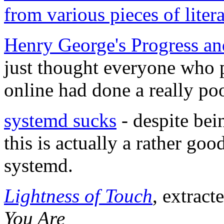
from various pieces of litera
Henry George's Progress an
just thought everyone who p
online had done a really poo
systemd sucks
- despite bei
this is actually a rather go
systemd.
Lightness of Touch
, extrac
You Are