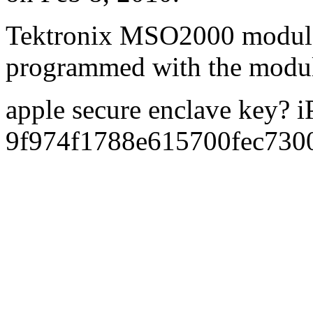
Tektronix MSO2000 modul
programmed with the modu
apple secure enclave key? 
9f974f1788e615700fec73