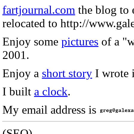
fartjournal.com
the blog to 
relocated to http://www.gale
Enjoy some
pictures
of a "w
2001.
Enjoy a
short story
I wrote 
I built
a clock
.
My email address is
(SEO)