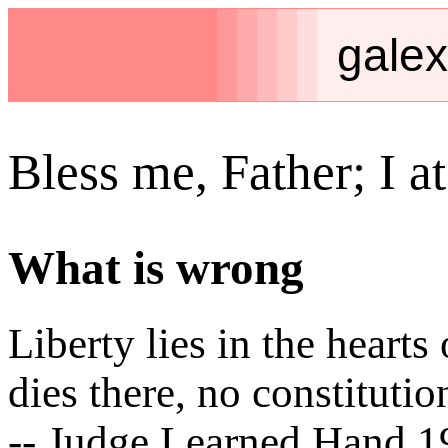
galex
Bless me, Father; I at
What is wrong
Liberty lies in the hear
dies there, no constitutio
-- Judge Learned Hand 1