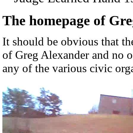
The homepage of Gre
It should be obvious that th
of Greg Alexander and no o
any of the various civic org