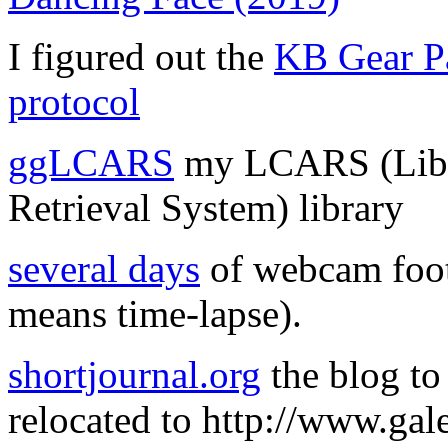
I figured out the
KB Gear Pa
protocol
ggLCARS
my LCARS (Libr
Retrieval System) library
several days
of webcam foota
means time-lapse).
shortjournal.org
the blog to
relocated to http://www.gale