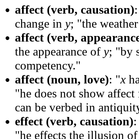
affect (verb, causation)
:
change in
y
; "the weathe
affect (verb, appearanc
the appearance of
y
; "by 
competency."
affect (noun, love)
: "
x
ha
"he does not show affect
can be verbed in antiquity
effect (verb, causation)
:
"he effects the illusion 