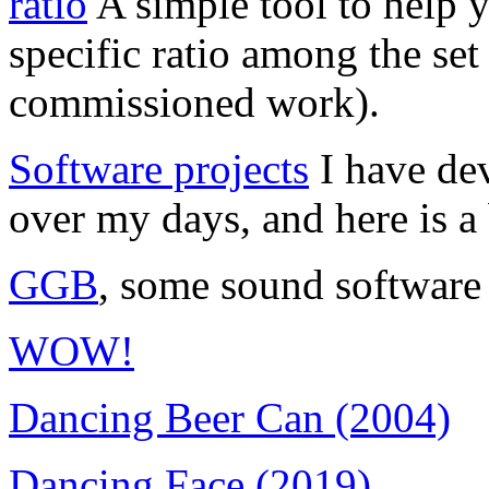
ratio
A simple tool to help yo
specific ratio among the se
commissioned work).
Software projects
I have dev
over my days, and here is a 
GGB
, some sound software
WOW!
Dancing Beer Can (2004)
Dancing Face (2019)