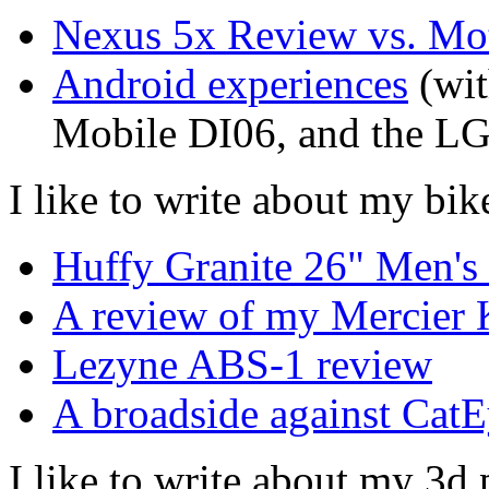
Nexus 5x Review vs. Mo
Android experiences
(wit
Mobile DI06, and the L
I like to write about my bik
Huffy Granite 26" Men'
A review of my Mercier 
Lezyne ABS-1 review
A broadside against CatE
I like to write about my 3d 