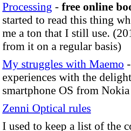
Processing
-
free online bo
started to read this thing w
me a ton that I still use. (2
from it on a regular basis)
My struggles with Maemo
-
experiences with the deligh
smartphone OS from Nokia 
Zenni Optical rules
I used to keep a list of th