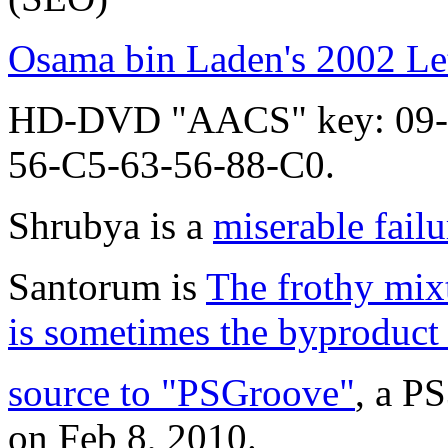
Osama bin Laden's 2002 Let
HD-DVD "AACS" key: 09-
56-C5-63-56-88-C0.
Shrubya is a
miserable failu
Santorum is
The frothy mixt
is sometimes the byproduct 
source to "PSGroove"
, a P
on Feb 8, 2010.