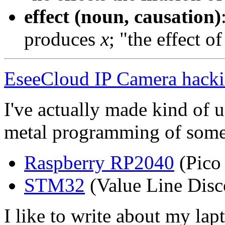
effect (noun, causation)
produces
x
; "the effect o
EseeCloud IP Camera hack
I've actually made kind of u
metal programming of some
Raspberry RP2040
(Pico
STM32
(Value Line Disc
I like to write about my lap