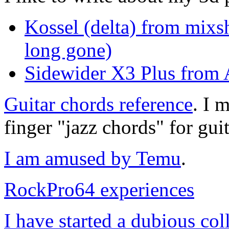
Kossel (delta) from mixs
long gone)
Sidewider X3 Plus from A
Guitar chords reference
. I 
finger "jazz chords" for guit
I am amused by Temu
.
RockPro64 experiences
I have started a dubious col