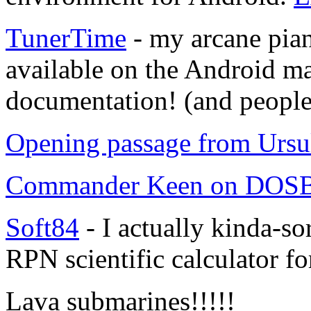
TunerTime
- my arcane pian
available on the Android mar
documentation! (and people 
Opening passage from Ursu
Commander Keen on DO
Soft84
- I actually kinda-s
RPN scientific calculator f
Lava submarines!!!!!