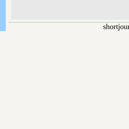
shortjou