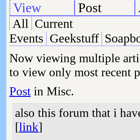
View
Post
All
Current
Events
Geekstuff
Soapb
Now viewing multiple arti
to view only most recent p
Post
in Misc.
also this forum that i ha
[
link
]