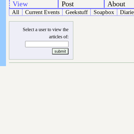
View
Post
About
All
Current Events
Geekstuff
Soapbox
Diarie
Select a user to view the
articles of: