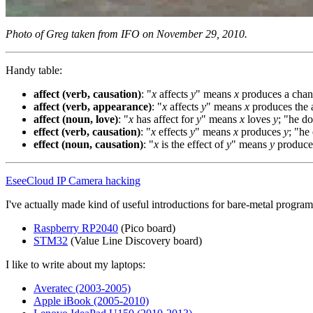
Photo of Greg taken from IFO on November 29, 2010.
Handy table:
affect (verb, causation)
: "
x
affects
y
" means
x
produces a chan
affect (verb, appearance)
: "
x
affects
y
" means
x
produces the 
affect (noun, love)
: "
x
has affect for
y
" means
x
loves
y
; "he do
effect (verb, causation)
: "
x
effects
y
" means
x
produces
y
; "he
effect (noun, causation)
: "
x
is the effect of
y
" means
y
produc
EseeCloud IP Camera hacking
I've actually made kind of useful introductions for bare-metal prog
Raspberry RP2040
(Pico board)
STM32
(Value Line Discovery board)
I like to write about my laptops:
Averatec (2003-2005)
Apple iBook (2005-2010)