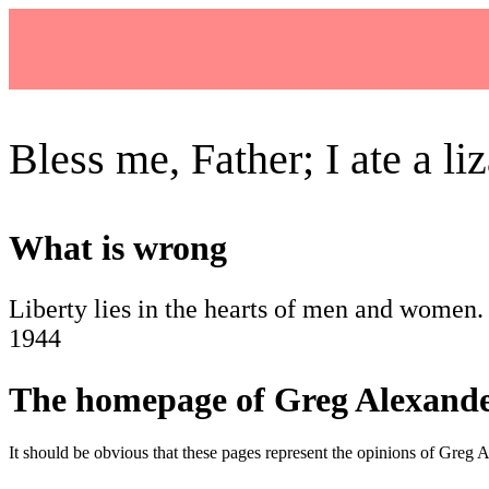
Bless me, Father; I ate a liz
What is wrong
Liberty lies in the hearts of men and women. 
1944
The homepage of Greg Alexand
It should be obvious that these pages represent the opinions of Greg A