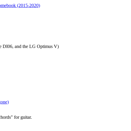
omebook (2015-2020)
le DI06, and the LG Optimus V)
gone)
hords" for guitar.