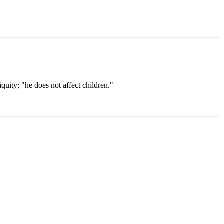
quity; "he does not affect children."