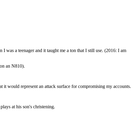
en I was a teenager and it taught me a ton that I still use. (2016: I am
 on an N810).
that it would represent an attack surface for compromising my accounts.
plays at his son's christening.