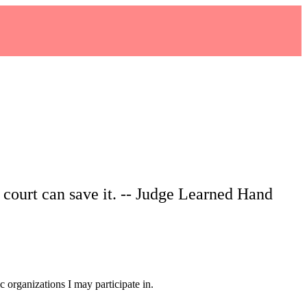
o court can save it. -- Judge Learned Hand
 organizations I may participate in.