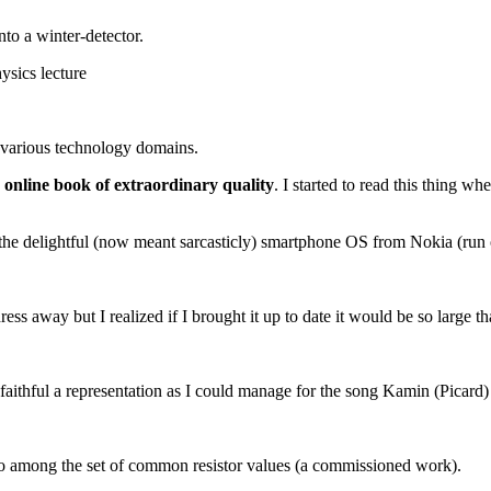
to a winter-detector.
ysics lecture
r various technology domains.
e online book of extraordinary quality
. I started to read this thing wh
the delightful (now meant sarcasticly) smartphone OS from Nokia (run
ess away but I realized if I brought it up to date it would be so large 
 faithful a representation as I could manage for the song Kamin (Picard) 
ratio among the set of common resistor values (a commissioned work).