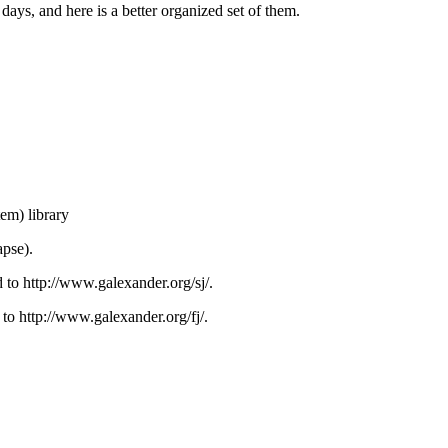
 days, and here is a better organized set of them.
m) library
apse).
 to http://www.galexander.org/sj/.
 to http://www.galexander.org/fj/.