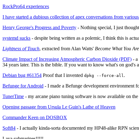
RockPro64 experiences
I have started a dubious collection of apex conversations from various p
Henry George's Progress and Poverty
- Nothing special, I just though
systemd sucks
- despite being written as a polemic, I think this is act
Lightness of Touch
, extracted from Alan Watts'
Become What You Are
Climate Impact of Increasing Atmospheric Carbon Dioxide (PDF)
- a
34 years later. This is the bible. If you want to know what's on god's ag
Debian bug #61354
Proof that I invented
.
dpkg --force-all
Befunge for Android
- I made a Befunge development environment f
TunerTime
- my arcane piano tuning software is now available on the 
Opening passage from Ursula Le Guin's Lathe of Heaven
Commander Keen on DOSBOX
Soft84
- I actually kinda-sorta documented my HP48-alike RPN scienti
Lava submarines!!!!!