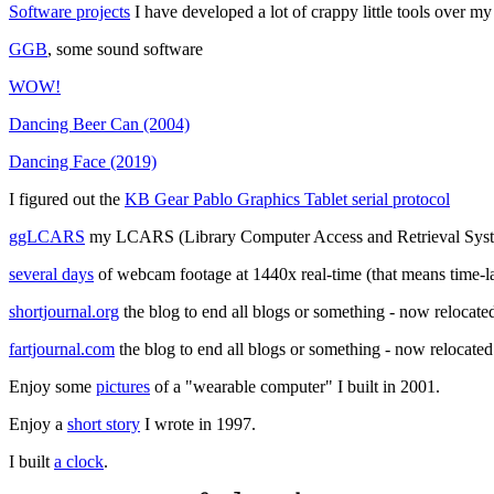
Software projects
I have developed a lot of crappy little tools over my
GGB
, some sound software
WOW!
Dancing Beer Can (2004)
Dancing Face (2019)
I figured out the
KB Gear Pablo Graphics Tablet serial protocol
ggLCARS
my LCARS (Library Computer Access and Retrieval Syste
several days
of webcam footage at 1440x real-time (that means time-l
shortjournal.org
the blog to end all blogs or something - now relocated
fartjournal.com
the blog to end all blogs or something - now relocated
Enjoy some
pictures
of a "wearable computer" I built in 2001.
Enjoy a
short story
I wrote in 1997.
I built
a clock
.