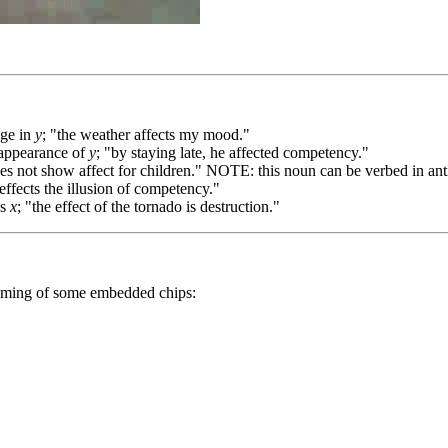
ge in
y
; "the weather affects my mood."
appearance of
y
; "by staying late, he affected competency."
es not show affect for children." NOTE: this noun can be verbed in anti
 effects the illusion of competency."
es
x
; "the effect of the tornado is destruction."
ramming of some embedded chips: