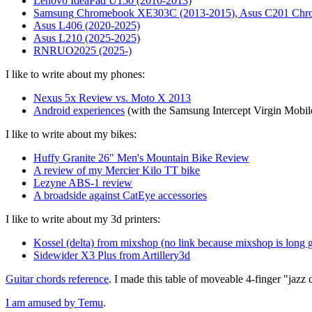
Lenovo IdeaPad U150 (2010-2013)
Samsung Chromebook XE303C (2013-2015), Asus C201 Chr
Asus L406 (2020-2025)
Asus L210 (2025-2025)
RNRUO2025 (2025-)
I like to write about my phones:
Nexus 5x Review vs. Moto X 2013
Android experiences
(with the Samsung Intercept Virgin Mobi
I like to write about my bikes:
Huffy Granite 26" Men's Mountain Bike Review
A review of my Mercier Kilo TT bike
Lezyne ABS-1 review
A broadside against CatEye accessories
I like to write about my 3d printers:
Kossel (delta) from mixshop (no link because mixshop is long 
Sidewider X3 Plus from Artillery3d
Guitar chords reference
. I made this table of moveable 4-finger "jazz c
I am amused by Temu
.