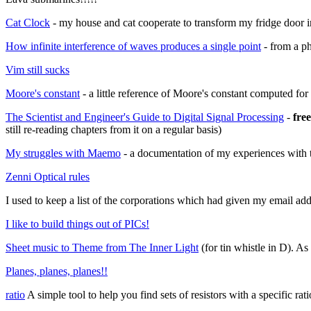
Cat Clock
- my house and cat cooperate to transform my fridge door in
How infinite interference of waves produces a single point
- from a ph
Vim still sucks
Moore's constant
- a little reference of Moore's constant computed fo
The Scientist and Engineer's Guide to Digital Signal Processing
-
fre
still re-reading chapters from it on a regular basis)
My struggles with Maemo
- a documentation of my experiences with 
Zenni Optical rules
I used to keep a list of the corporations which had given my email addr
I like to build things out of PICs!
Sheet music to Theme from The Inner Light
(for tin whistle in D). As
Planes, planes, planes!!
ratio
A simple tool to help you find sets of resistors with a specific 