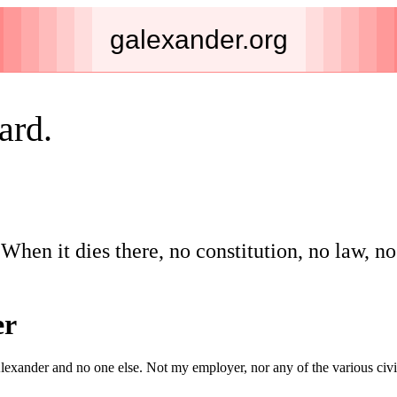
galexander.org
ard.
When it dies there, no constitution, no law, n
er
lexander and no one else. Not my employer, nor any of the various civic