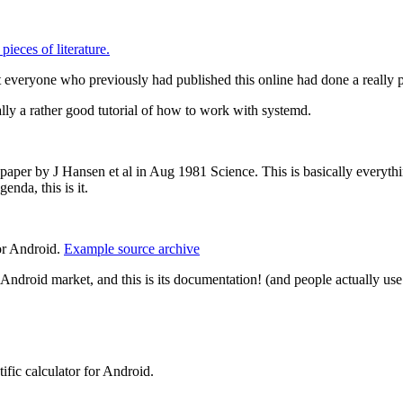
ieces of literature.
t everyone who previously had published this online had done a really po
ually a rather good tutorial of how to work with systemd.
 paper by J Hansen et al in Aug 1981 Science. This is basically everyth
enda, this is it.
or Android.
Example source archive
Android market, and this is its documentation! (and people actually use
fic calculator for Android.