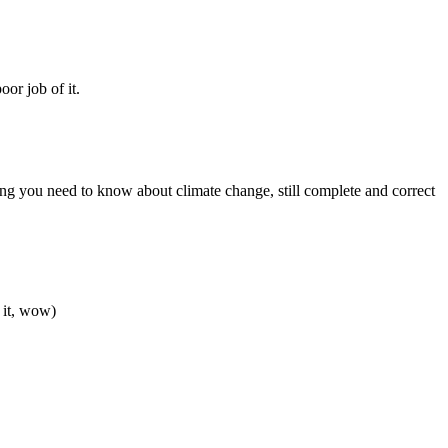
or job of it.
ing you need to know about climate change, still complete and correct
 it, wow)