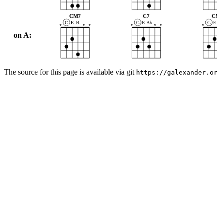
CM7
C7
C
C
E
B
C
E
B♭
C
E
x
x
x
x
x
x
x
on A:
The source for this page is available via git
https://galexander.o