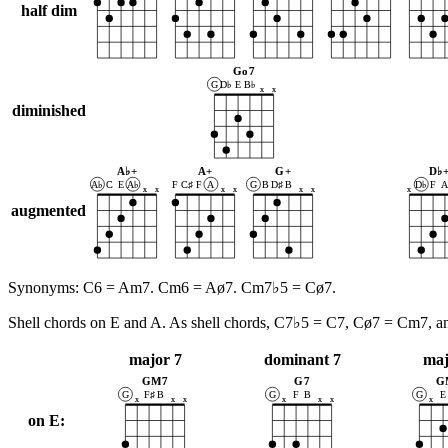
half dim
Go7
G
D♭
E
B♭
x
x
diminished
A♭+
A+
G+
D♭
A♭
C
E
A♭
F
C♯
F
A
G
B
D♯
B
D♭
F
x
x
x
x
x
x
x
augmented
Synonyms: C6 = Am7. Cm6 = Aø7. Cm7♭5 = Cø7.
Shell chords on E and A. As shell chords, C7♭5 = C7, Cø7 = Cm7, 
major 7
dominant 7
maj
GM7
G7
G
G
F♯
B
G
F
B
G
E
x
x
x
x
x
x
x
on E: