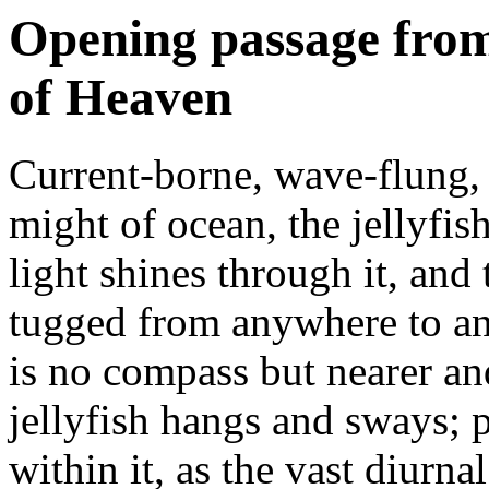
Opening passage from
of Heaven
Current-borne, wave-flung,
might of ocean, the jellyfish
light shines through it, and 
tugged from anywhere to any
is no compass but nearer and
jellyfish hangs and sways; 
within it, as the vast diurn