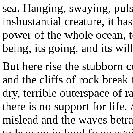
sea. Hanging, swaying, puls
insbustantial creature, it ha
power of the whole ocean, to
being, its going, and its will
But here rise the stubborn c
and the cliffs of rock break 
dry, terrible outerspace of r
there is no support for life
mislead and the waves betray
to leap up in loud foam agai