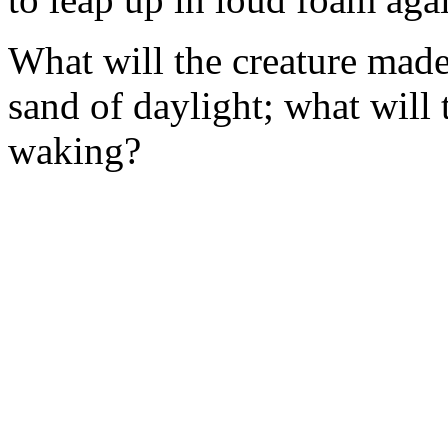
What will the creature made 
sand of daylight; what will
waking?