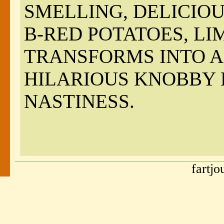
SMELLING, DELICIOU
B-RED POTATOES, L
TRANSFORMS INTO A 
HILARIOUS KNOBBY
NASTINESS.
fartj