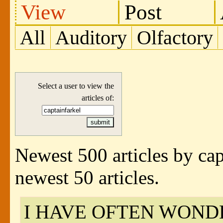
View
Post
All
Auditory
Olfactory
Select a user to view the
articles of:
Newest 500 articles by cap
newest 50 articles.
I HAVE OFTEN WOND