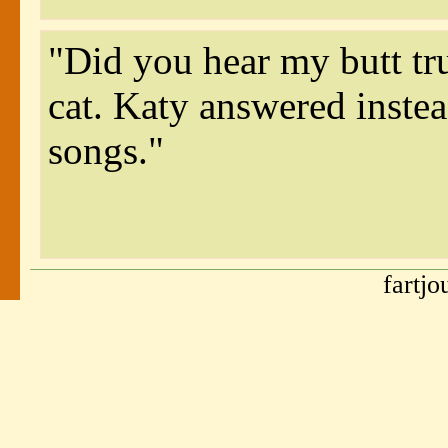
"Did you hear my butt tr
cat. Katy answered instea
songs."
fartj