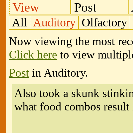
View
Post
All
Auditory
Olfactory
Now viewing the most recen
Click here
to view multiple
Post
in Auditory.
Also took a skunk stinki
what food combos result i