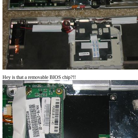
Hey is that a removable BIOS chip?!!