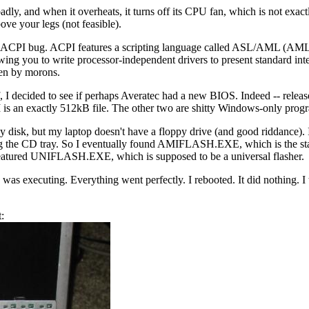
ly, and when it overheats, it turns off its CPU fan, which is not exactly 
ove your legs (not feasible).
 an ACPI bug. ACPI features a scripting language called ASL/AML (AML is
ing you to write processor-independent drivers to present standard inte
ten by morons.
 I decided to see if perhaps Averatec had a new BIOS. Indeed -- release
exactly 512kB file. The other two are shitty Windows-only prog
 disk, but my laptop doesn't have a floppy drive (and good riddanc
t ejecting the CD tray. So I eventually found AMIFLASH.EXE, which is
featured UNIFLASH.EXE, which is supposed to be a universal flasher.
xecuting. Everything went perfectly. I rebooted. It did nothing. I tur
t: