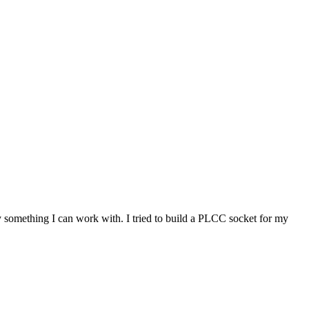
 something I can work with. I tried to build a PLCC socket for my