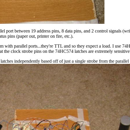
allel port between 19 address pins, 8 data pins, and 2 control signals (wr
atus pins (paper out, printer on fire, etc.).
m with parallel ports...they're TTL and so they expect a load. I use 74H
hat the clock strobe pins on the 74HC574 latches are extremely sensitive
atches independently based off of just a single strobe from the parallel 