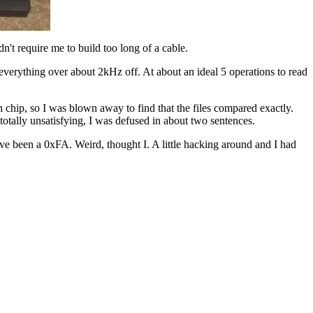
n't require me to build too long of a cable.
t everything over about 2kHz off. At about an ideal 5 operations to read
ip, so I was blown away to find that the files compared exactly.
otally unsatisfying, I was defused in about two sentences.
ve been a 0xFA. Weird, thought I. A little hacking around and I had