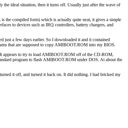
the ideal situation, then it turns off. Usually just after the wave of
 the compiled form) which is actually quite neat, it gives a simple
rfaces to devices such as IRQ controllers, battery chargers, and
d just a few days earlier. So I downloaded it and it contained
rams that are supposed to copy AMIBOOT.ROM into my BIOS.
e). It appears to try to load AMIBOOT.ROM off of the CD-ROM,
 the standard program to flash AMIBOOT.ROM under DOS. At about the
ned it off, and turned it back on. It did nothing. I had bricked my