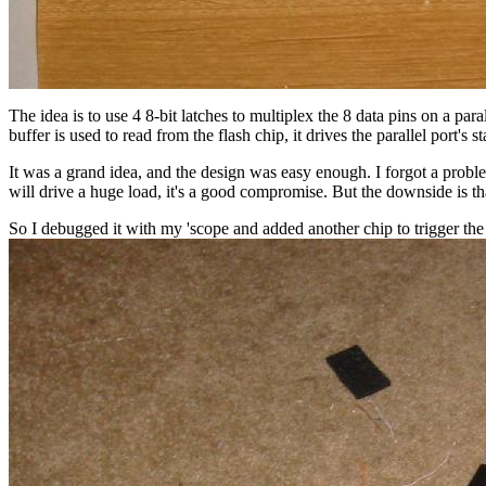
The idea is to use 4 8-bit latches to multiplex the 8 data pins on a par
buffer is used to read from the flash chip, it drives the parallel port's st
It was a grand idea, and the design was easy enough. I forgot a proble
will drive a huge load, it's a good compromise. But the downside is t
So I debugged it with my 'scope and added another chip to trigger the l