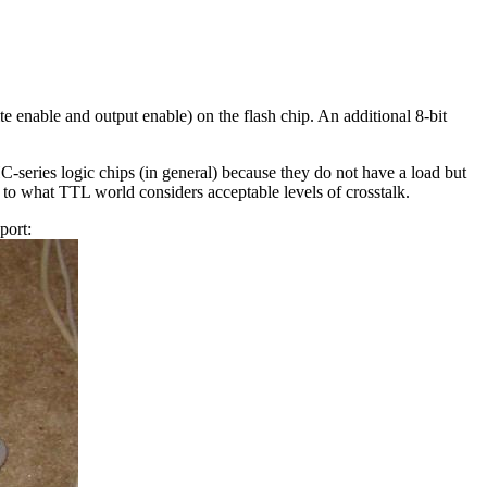
ite enable and output enable) on the flash chip. An additional 8-bit
C-series logic chips (in general) because they do not have a load but
 to what TTL world considers acceptable levels of crosstalk.
port: