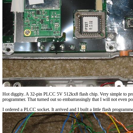
Hot diggity. A 32-pin PLCC 5V 512kx8 flash chip. Very simple to prog
programmer. That turned out so embarrassingly that I will not even pos
I ordered a PLCC socket. It arrived and I built a little flash programme