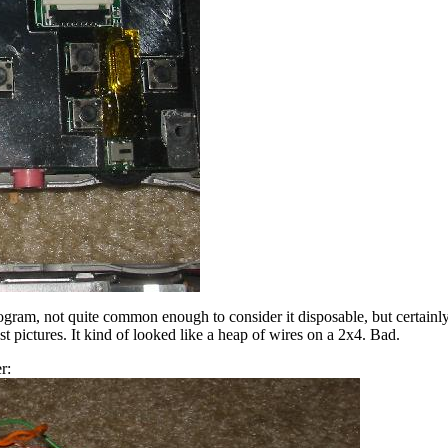
ram, not quite common enough to consider it disposable, but certainly
t pictures. It kind of looked like a heap of wires on a 2x4. Bad.
r: