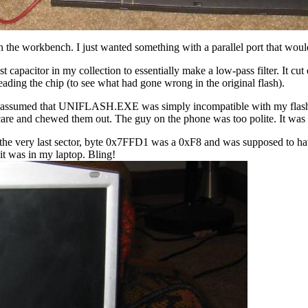
 on the workbench. I just wanted something with a parallel port that would
st capacitor in my collection to essentially make a low-pass filter. It cu
 reading the chip (to see what had gone wrong in the original flash).
'd assumed that UNIFLASH.EXE was simply incompatible with my flash ch
are and chewed them out. The guy on the phone was too polite. It was t
n the very last sector, byte 0x7FFD1 was a 0xF8 and was supposed to ha
it was in my laptop. Bling!