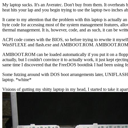
My laptop sucks. It's an Averatec. Don't buy from them. It overheats bad
heat hits your lap and you begin trying to use the laptop two inches ab
It came to my attention that the problem with this laptop is actually
byte code for accessing most of the system management features, allow
thermal management. It is, however, code, and as such, it can be writ
ACPI code comes with the BIOS, so before trying to rewrite it myself,
WinSFI.EXE and flash.exe and AMIBOOT.ROM. AMIBOOT.ROM is an 
AMIBOOT.ROM can be loaded automatically if you put it on a floppy
actually, but I couldn't convince it to actually work, it just kep
same time I discovered that the FreeDOS bootdisk I had been using 
Some futzing around with DOS boot arrangements later, UNIFLASH was e
laptop. *whine*
Visions of gutting my shitty laptop in my head, I started to take it apar