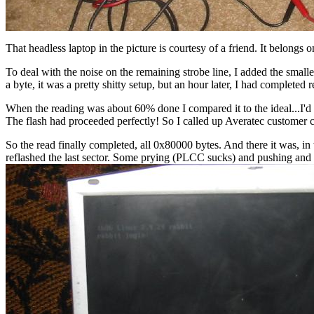
That headless laptop in the picture is courtesy of a friend. It belongs
To deal with the noise on the remaining strobe line, I added the smalle
a byte, it was a pretty shitty setup, but an hour later, I had completed
When the reading was about 60% done I compared it to the ideal...I
The flash had proceeded perfectly! So I called up Averatec customer c
So the read finally completed, all 0x80000 bytes. And there it was, i
reflashed the last sector. Some prying (PLCC sucks) and pushing and 