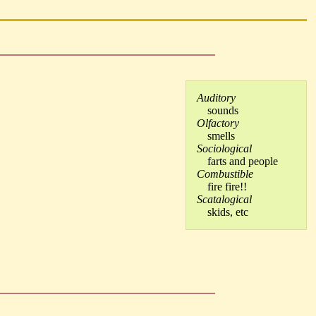
Auditory
sounds
Olfactory
smells
Sociological
farts and people
Combustible
fire fire!!
Scatalogical
skids, etc