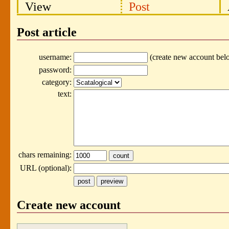
View
Post
Post article
username:
(create new account bel
password:
category:
text:
chars remaining:
URL (optional):
Create new account