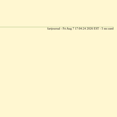
fartjournal - Fri Aug 7 17:04:24 2026 EST - 5 ms used