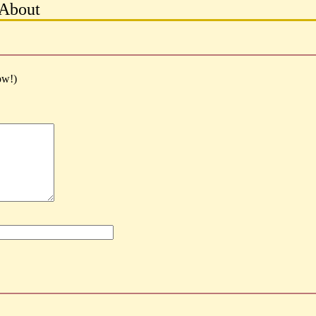
About
ow!)